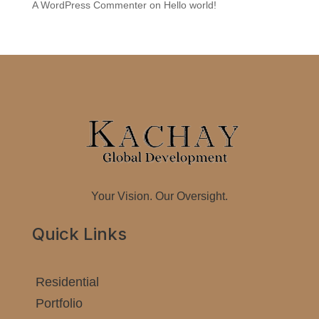
A WordPress Commenter
on
Hello world!
Your Vision. Our Oversight.
Quick Links
Residential
Portfolio