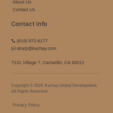
About Us
Contact Us
Contact Info
(619) 972-6177

skarp@kachay.com

7131 Village 7, Camarillo, CA 93012
Copyright © 2026 .Kachay Global Development.
All Rights Reserved.
Privacy Policy